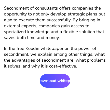
Secondment of consultants offers companies the 
opportunity to not only develop strategic plans but 
also to execute them successfully. By bringing in 
external experts, companies gain access to 
specialized knowledge and a flexible solution that 
saves both time and money.
In the free Koodin whitepaper on the power of 
secondment, we explain among other things, what 
the advantages of secondment are, what problems 
it solves, and why it is cost-effective.
Download whitepaper