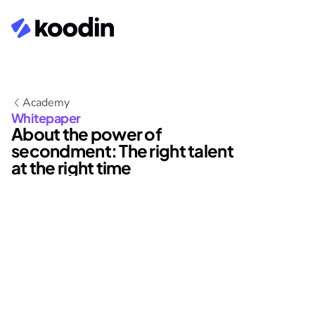
Academy
Whitepaper
About the power of 
secondment: The right talent 
at the right time