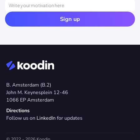
Sign up
B. Amsterdam (B.2)
John M. Keynesplein 12-46 
1066 EP Amsterdam
Directions
Follow us on 
LinkedIn
 for updates
© 2022 - 2026 Koodin