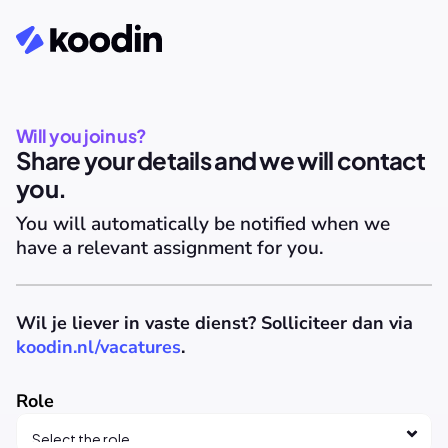
Will you join us?
Share your details and we will contact 
you.
You will automatically be notified when we 
have a relevant assignment for you.
Wil je liever in vaste dienst? Solliciteer dan via 
koodin.nl/vacatures
.
Role