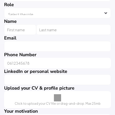
Role
Name
Email
Phone Number
LinkedIn or personal website
Upload your CV & profile picture
Click to upload your CV file or drag-and-drop. Max 25mb
Your motivation