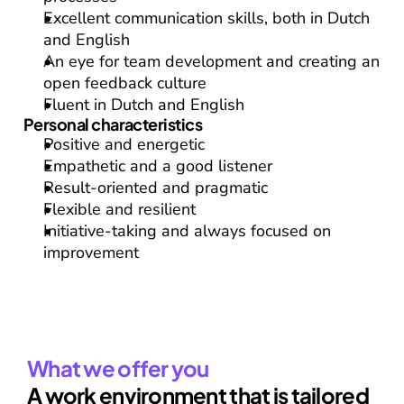
Excellent communication skills, both in Dutch 
and English
An eye for team development and creating an 
open feedback culture
Fluent in 
Dutch
 and 
English
Personal characteristics
Positive and energetic
Empathetic and a good listener
Result-oriented and pragmatic
Flexible and resilient
Initiative-taking and always focused on 
improvement
What we offer you
A work environment that is tailored 