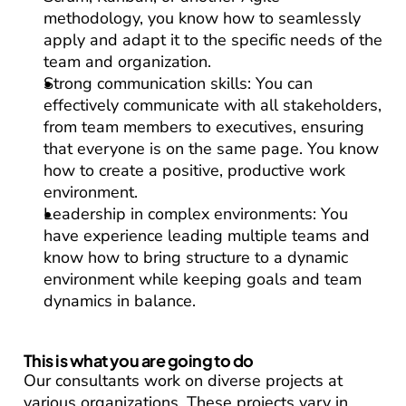
methodology, you know how to seamlessly 
apply and adapt it to the specific needs of the 
team and organization.
Strong communication skills:
 You can 
effectively communicate with all stakeholders, 
from team members to executives, ensuring 
that everyone is on the same page. You know 
how to create a positive, productive work 
environment.
Leadership in complex environments:
 You 
have experience leading multiple teams and 
know how to bring structure to a dynamic 
environment while keeping goals and team 
dynamics in balance.
This is what you are going to do
Our consultants work on diverse projects at 
various organizations. These projects vary in 