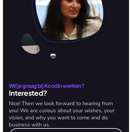
Wil je graag bij Koodin werken?
Interested?
Nice! Then we look forward to hearing from 
you! We are curious about your wishes, your 
vision, and why you want to come and do 
business with us.