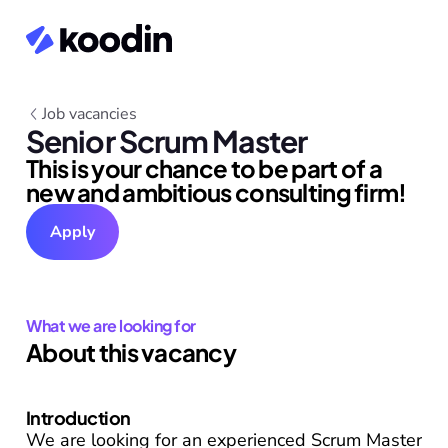
Job vacancies
Senior Scrum Master
This is your chance to be part of a 
new and ambitious consulting firm!
Apply
What we are looking for
About this vacancy
Introduction
We are looking for an experienced Scrum Master 