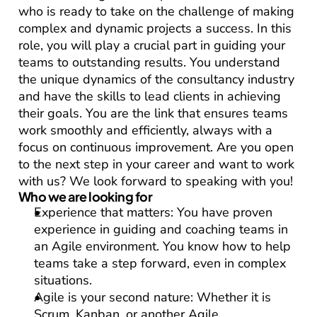
who is ready to take on the challenge of making 
complex and dynamic projects a success. In this 
role, you will play a crucial part in guiding your 
teams to outstanding results. You understand 
the unique dynamics of the consultancy industry 
and have the skills to lead clients in achieving 
their goals. You are the link that ensures teams 
work smoothly and efficiently, always with a 
focus on continuous improvement. Are you open 
to the next step in your career and want to work 
with us? We look forward to speaking with you!
Who we are looking for
Experience that matters:
 You have proven 
experience in guiding and coaching teams in 
an Agile environment. You know how to help 
teams take a step forward, even in complex 
situations.
Agile is your second nature:
 Whether it is 
Scrum, Kanban, or another Agile 