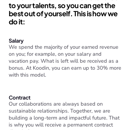
to your talents, so you can get the 
best out of yourself. This is how we 
do it:
Salary
We spend the majority of your earned revenue 
on you; for example, on your salary and 
vacation pay. What is left will be received as a 
bonus. At Koodin, you can earn up to 30% more 
with this model.
Contract
Our collaborations are always based on 
sustainable relationships. Together, we are 
building a long-term and impactful future. That 
is why you will receive a permanent contract 