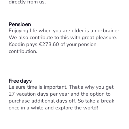
directly from us.
Pensioen
Enjoying life when you are older is a no-brainer. 
We also contribute to this with great pleasure. 
Koodin pays €273.60 of your pension 
contribution.
Free days
Leisure time is important. That's why you get 
27 vacation days per year and the option to 
purchase additional days off. So take a break 
once in a while and explore the world!