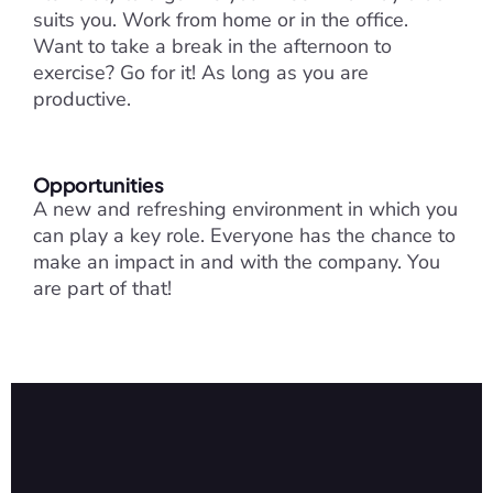
suits you. Work from home or in the office. 
Want to take a break in the afternoon to 
exercise? Go for it! As long as you are 
productive.
Opportunities
A new and refreshing environment in which you 
can play a key role. Everyone has the chance to 
make an impact in and with the company. You 
are part of that!