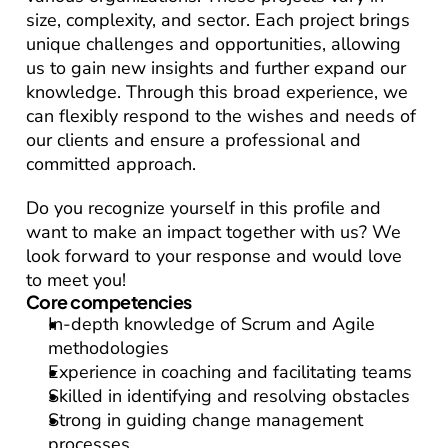
size, complexity, and sector. Each project brings 
unique challenges and opportunities, allowing 
us to gain new insights and further expand our 
knowledge. Through this broad experience, we 
can flexibly respond to the wishes and needs of 
our clients and ensure a professional and 
committed approach.
Do you recognize yourself in this profile and 
want to make an impact together with us? We 
look forward to your response and would love 
to meet you!
Core competencies
In-depth knowledge of Scrum and Agile 
methodologies
Experience in coaching and facilitating teams
Skilled in identifying and resolving obstacles
Strong in guiding change management 
processes