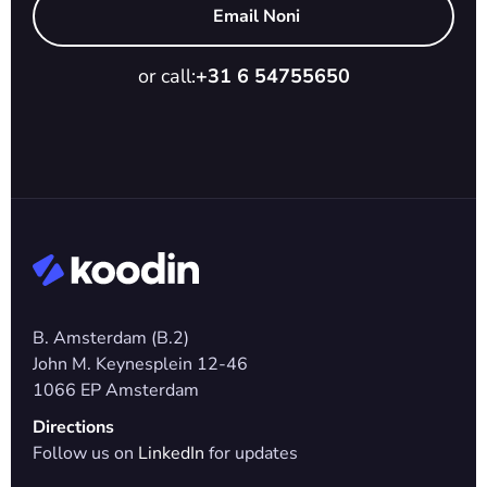
Email Noni
or call:
+31 6 54755650
B. Amsterdam (B.2)
John M. Keynesplein 12-46 
1066 EP Amsterdam
Directions
Follow us on 
LinkedIn
 for updates