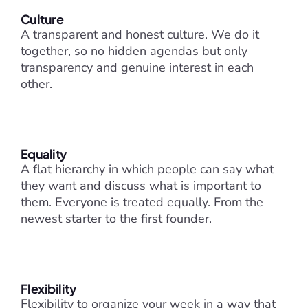
Culture
A transparent and honest culture. We do it 
together, so no hidden agendas but only 
transparency and genuine interest in each 
other.
Equality
A flat hierarchy in which people can say what 
they want and discuss what is important to 
them. Everyone is treated equally. From the 
newest starter to the first founder.
Flexibility
Flexibility to organize your week in a way that 