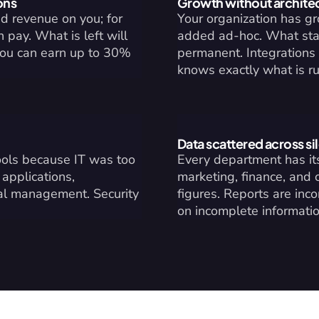
ons
Growth without archite
 revenue on you; for 
Your organization has g
pay. What is left will 
added ad-hoc. What star
you can earn up to 30% 
permanent. Integrations 
knows exactly what is r
Data scattered across si
ols because IT was too 
Every department has its
pplications, 
marketing, finance, and 
al management. Security 
figures. Reports are inc
on incomplete informatio