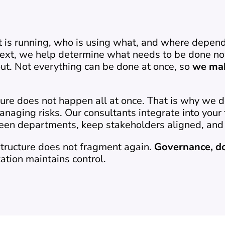
t is running, who is using what, and where dependen
 Next, we help determine what needs to be done now
t. Not everything can be done at once, so 
we mak
ure does not happen all at once. That is why we d
anaging risks. Our consultants integrate into your
een departments, keep stakeholders aligned, and 
structure does not fragment again. 
Governance, d
ation maintains control.