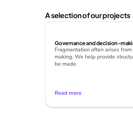
A selection of our projects
Governance and decision-mak
Fragmentation often arises from a
making. We help provide structur
be made.
Read more