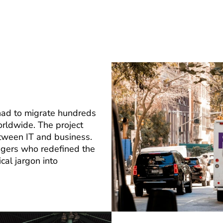
 had to migrate hundreds
rldwide. The project
tween IT and business.
agers who redefined the
cal jargon into