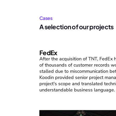
Cases
A selection of our projects
FedEx
After the acquisition of TNT, FedEx
of thousands of customer records wo
stalled due to miscommunication be
Koodin provided senior project man
project's scope and translated techni
understandable business language.