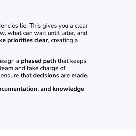
cies lie. This gives you a clear 
, what can wait until later, and 
e priorities clear
, creating a 
esign a 
phased path
 that keeps 
 team and take charge of 
ensure that 
decisions are made.
ocumentation, and knowledge 