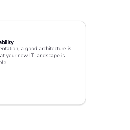
ability
ntation, a good architecture is 
at your new IT landscape is 
ble.