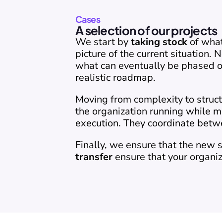
Cases
A selection of our projects
We start by 
taking stock
 of wha
picture of the current situation.
what can eventually be phased ou
realistic roadmap.
Moving from complexity to struct
the organization running while m
execution. They coordinate betw
Finally, we ensure that the new 
transfer
 ensure that your organiz