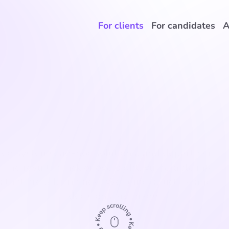
For clients
For candidates
A
Complex IT environment
d systems, ad-hoc solutions, and departments wi
 The result: a lack of oversight, vulnerable integra
s that are left unmade. We bring structure and ens
decisions are made.