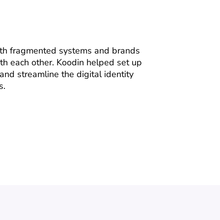
ith fragmented systems and brands
th each other. Koodin helped set up
and streamline the digital identity
s.