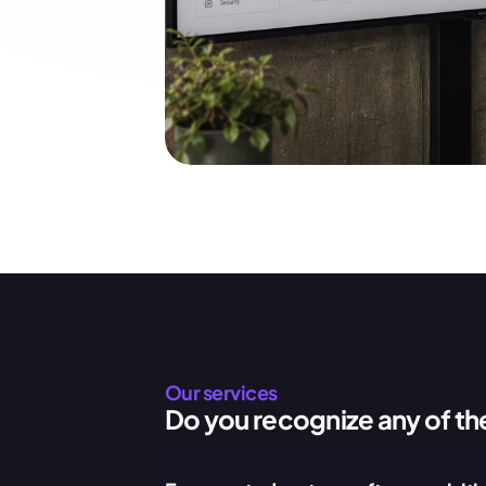
Our services
Do you recognize any of th