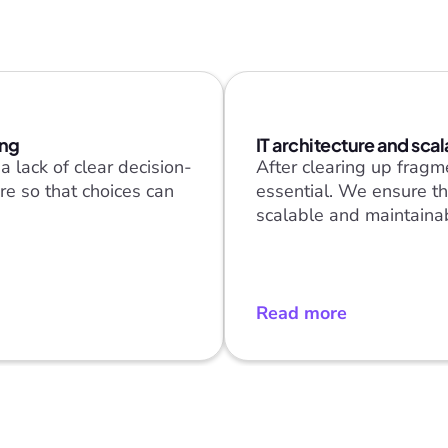
ing
IT architecture and scal
 lack of clear decision-
After clearing up fragme
e so that choices can 
essential. We ensure th
scalable and maintaina
Read more