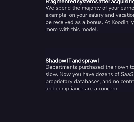
Fragmented systems after acquisiti
We spend the majority of your earned
example, on your salary and vacation 
be received as a bonus. At Koodin, 
more with this model.
Shadow IT and sprawl
Departments purchased their own to
slow. Now you have dozens of SaaS a
proprietary databases, and no centr
and compliance are a concern.