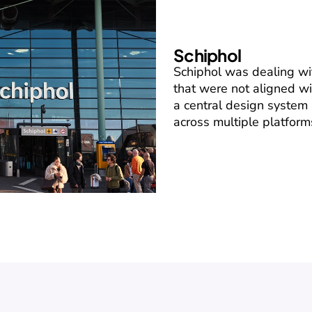
Schiphol
Schiphol was dealing w
that were not aligned wi
a central design system 
across multiple platform