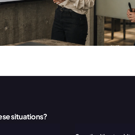
ese situations?