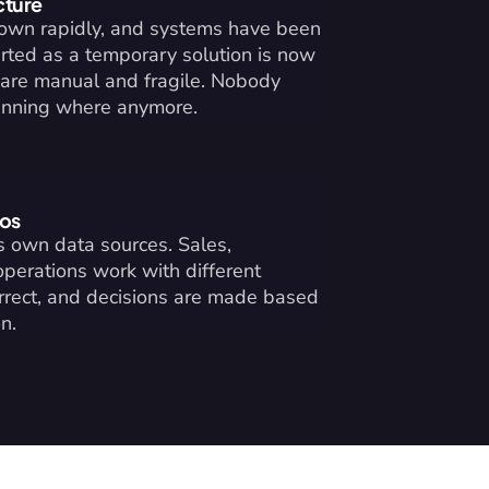
cture
rown rapidly, and systems have been 
ted as a temporary solution is now 
are manual and fragile. Nobody 
unning where anymore.
los
 own data sources. Sales, 
operations work with different 
orrect, and decisions are made based 
n.