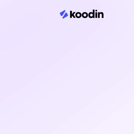
Fragmente
own tools.
decision