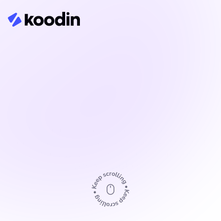
Senior IT consultancy
In a digital world full of challenges, IT 
consultancy offers the strategic and technical 
solutions to help your organization grow 
quickly and sustainably.