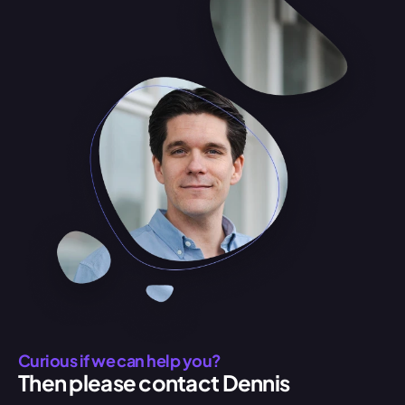
Curious if we can help you?
Then please contact Dennis