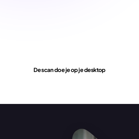
De scan doe je op je desktop