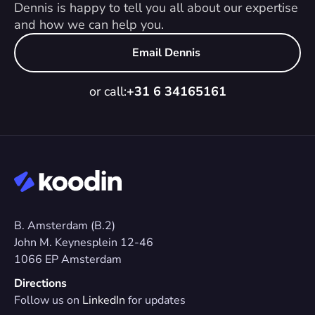
Dennis is happy to tell you all about our expertise 
and how we can help you.
Email Dennis
or call:
+31 6 34165161
B. Amsterdam (B.2)
John M. Keynesplein 12-46 
1066 EP Amsterdam
Directions
Follow us on 
LinkedIn
 for updates