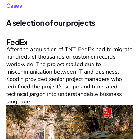
Cases
A selection of our projects
FedEx
After the acquisition of TNT, FedEx had to migrate
hundreds of thousands of customer records
worldwide. The project stalled due to
miscommunication between IT and business.
Koodin provided senior project managers who
redefined the project's scope and translated
technical jargon into understandable business
language.