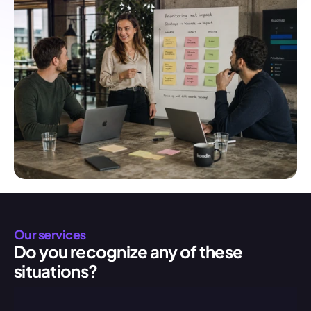
Our services
Do you recognize any of these 
situations?