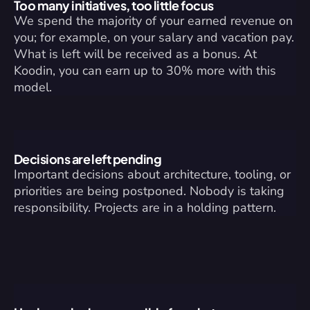
Too many initiatives, too little focus
We spend the majority of your earned revenue on 
you; for example, on your salary and vacation pay. 
What is left will be received as a bonus. At 
Koodin, you can earn up to 30% more with this 
model.
Decisions are left pending
Important decisions about architecture, tooling, or 
priorities are being postponed. Nobody is taking 
responsibility. Projects are in a holding pattern.