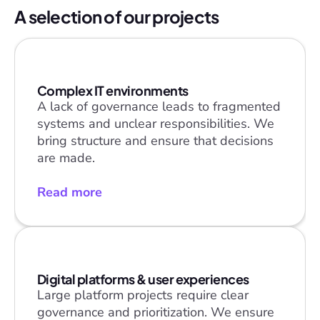
A selection of our projects
Complex IT environments
A lack of governance leads to fragmented 
systems and unclear responsibilities. We 
bring structure and ensure that decisions 
are made.
Read more
Digital platforms & user experiences
Large platform projects require clear 
governance and prioritization. We ensure 