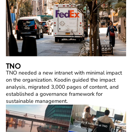
TNO
TNO needed a new intranet with minimal impact
on the organization. Koodin guided the impact
analysis, migrated 3,000 pages of content, and
established a governance framework for
sustainable management.