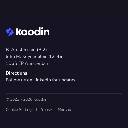
B. Amsterdam (B.2)
John M. Keynesplein 12-46 
1066 EP Amsterdam
Directions
Follow us on 
LinkedIn
 for updates
© 2022 - 2026 Koodin
  |  
Privacy
  |  
Manual
Cookie Settings