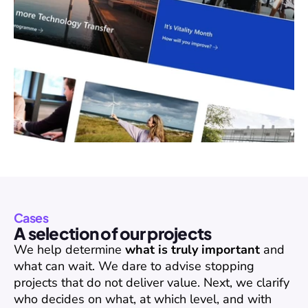
Cases
A selection of our projects
We help determine 
what is truly important
 and 
what can wait. We dare to advise stopping 
projects that do not deliver value. Next, we clarify 
who decides on what, at which level, and with 