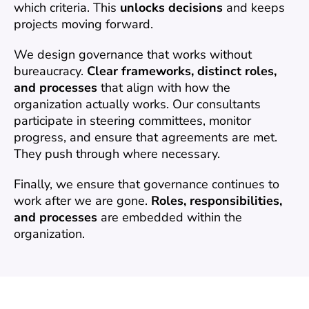
which criteria. This 
unlocks decisions
 and keeps 
projects moving forward.
We design governance that works without 
bureaucracy. 
Clear frameworks, distinct roles, 
and processes
 that align with how the 
organization actually works. Our consultants 
participate in steering committees, monitor 
progress, and ensure that agreements are met. 
They push through where necessary.
Finally, we ensure that governance continues to 
work after we are gone. 
Roles, responsibilities, 
and processes
 are embedded within the 
organization.