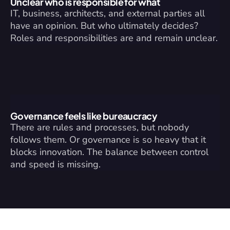
Unclear who is responsible for what
IT, business, architects, and external parties all 
have an opinion. But who ultimately decides? 
Roles and responsibilities are and remain unclear.
Governance feels like bureaucracy
There are rules and processes, but nobody 
follows them. Or governance is so heavy that it 
blocks innovation. The balance between control 
and speed is missing.