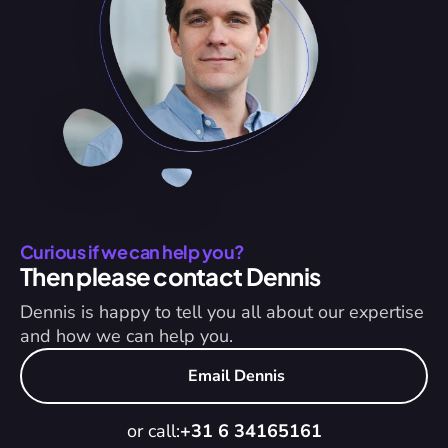
Curious if we can help you?
Then please contact Dennis
Dennis is happy to tell you all about our expertise 
and how we can help you.
Email Dennis
or call:
+31 6 34165161