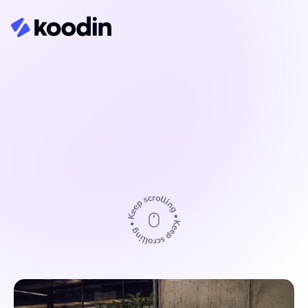
Governance and decision-
making
Your platform is becoming outdated and users 
expect more. We combine user needs with 
technical feasibility and ensure that the result 
is actually used.