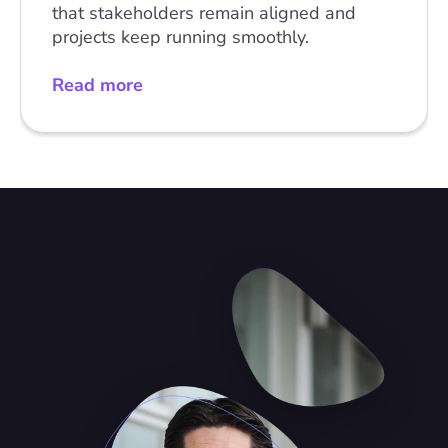
that stakeholders remain aligned and 
projects keep running smoothly.
Read more