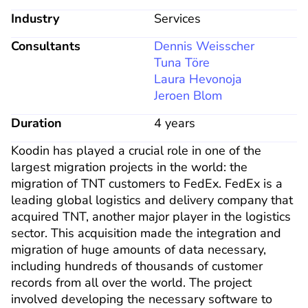
Industry
Services
Consultants
Dennis Weisscher
Tuna Töre
Laura Hevonoja
Jeroen Blom
Duration
4 years
Koodin has played a crucial role in one of the 
largest migration projects in the world: the 
migration of TNT customers to FedEx. FedEx is a 
leading global logistics and delivery company that 
acquired TNT, another major player in the logistics 
sector. This acquisition made the integration and 
migration of huge amounts of data necessary, 
including hundreds of thousands of customer 
records from all over the world. The project 
involved developing the necessary software to 