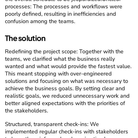
processes:
 The processes and workflows were 
poorly defined, resulting in inefficiencies and 
confusion among the teams.
The solution
Redefining the project scope
: Together with the 
teams, we clarified what the business really 
wanted and what would provide the fastest value. 
This meant stopping with over-engineered 
solutions and focusing on what was necessary to 
achieve the business goals. By setting clear and 
realistic goals, we reduced unnecessary work and 
better aligned expectations with the priorities of 
the stakeholders.
Structured, transparent check-ins
: We 
implemented regular check-ins with stakeholders 