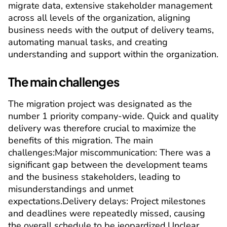
migrate data, extensive stakeholder management 
across all levels of the organization, aligning 
business needs with the output of delivery teams, 
automating manual tasks, and creating 
understanding and support within the organization.
The main challenges
The migration project was designated as the 
number 1 priority company-wide. Quick and quality 
delivery was therefore crucial to maximize the 
benefits of this migration. The main 
challenges:
Major miscommunication:
 There was a 
significant gap between the development teams 
and the business stakeholders, leading to 
misunderstandings and unmet 
expectations.
Delivery delays:
 Project milestones 
and deadlines were repeatedly missed, causing 
the overall schedule to be jeopardized.
Unclear 