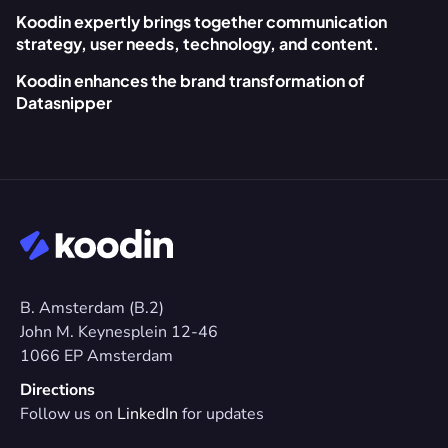
Koodin expertly brings together communication 
strategy, user needs, technology, and content.
Koodin enhances the brand transformation of 
Datasnipper
B. Amsterdam (B.2)
John M. Keynesplein 12-46 
1066 EP Amsterdam
Directions
Follow us on 
LinkedIn
 for updates