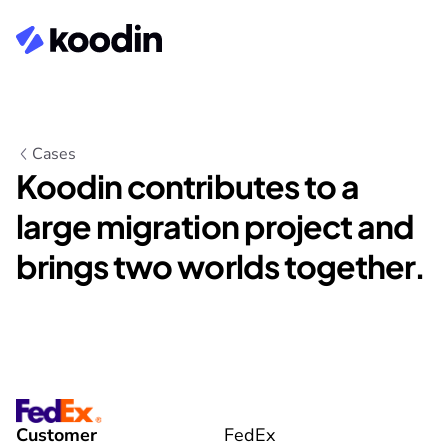
Cases
Koodin contributes to a 
large migration project and 
brings two worlds together.
Customer
FedEx