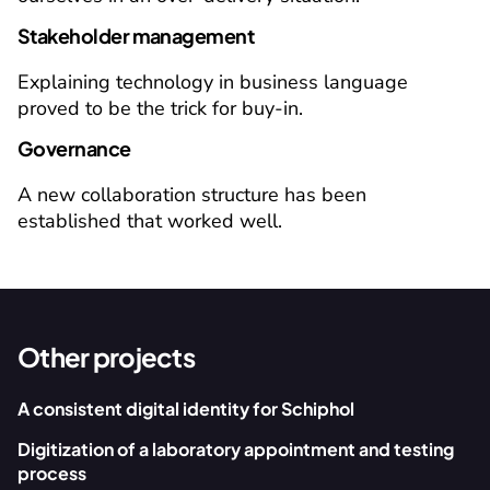
Stakeholder management
Explaining technology in business language 
proved to be the trick for buy-in.
Governance
A new collaboration structure has been 
established that worked well.
Other projects
A consistent digital identity for Schiphol
Digitization of a laboratory appointment and testing 
process