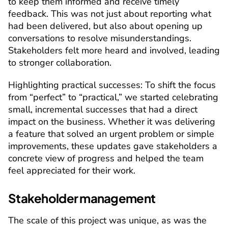
to keep them informed and receive timely 
feedback. This was not just about reporting what 
had been delivered, but also about opening up 
conversations to resolve misunderstandings. 
Stakeholders felt more heard and involved, leading 
to stronger collaboration.
Highlighting practical successes
: To shift the focus 
from “perfect” to “practical,” we started celebrating 
small, incremental successes that had a direct 
impact on the business. Whether it was delivering 
a feature that solved an urgent problem or simple 
improvements, these updates gave stakeholders a 
concrete view of progress and helped the team 
feel appreciated for their work.
Stakeholder management
The scale of this project was unique, as was the 