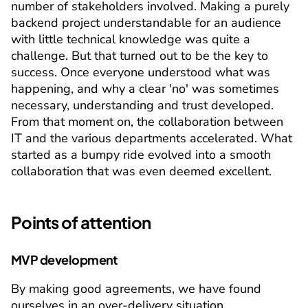
number of stakeholders involved. Making a purely 
backend project understandable for an audience 
with little technical knowledge was quite a 
challenge. But that turned out to be the key to 
success. Once everyone understood what was 
happening, and why a clear 'no' was sometimes 
necessary, understanding and trust developed. 
From that moment on, the collaboration between 
IT and the various departments accelerated. What 
started as a bumpy ride evolved into a smooth 
collaboration that was even deemed excellent.
Points of attention
MVP development
By making good agreements, we have found 
ourselves in an over-delivery situation.